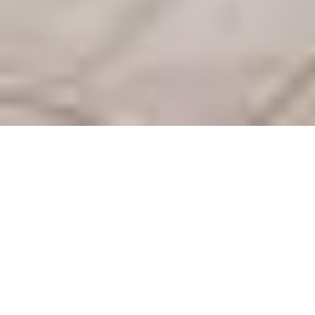
$ 250
From
/ night
Arrival
Departure