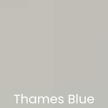
Thames Blue