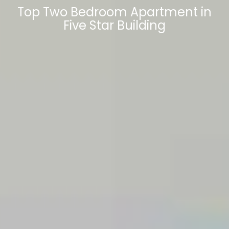
Top Two Bedroom Apartment in
Five Star Building