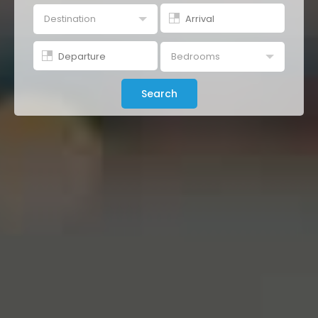
Destination
Buenos Aires
Bedrooms
Studio
Search
1 Br
2 Br
3 Br
4+ Br
All