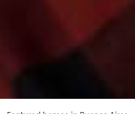
Featured homes in Buenos Aires
Take a peek at some of our selected apartments in:
Recoleta, Palermo Chico.