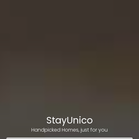
StayUnico
Handpicked Homes, just for you