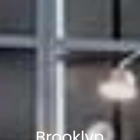
Brooklyn