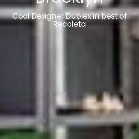
Cool Designer Duplex in best of
Recoleta