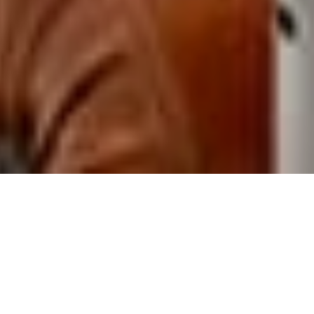
$ 70
From
/ night
Arrival