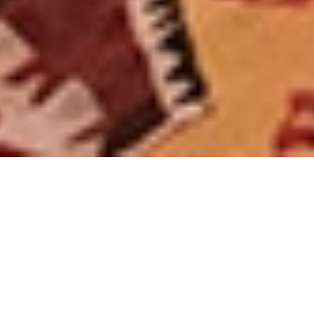
$ 90
From
/ night
Arrival