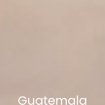
Guatemala