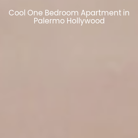
Cool One Bedroom Apartment in
Palermo Hollywood