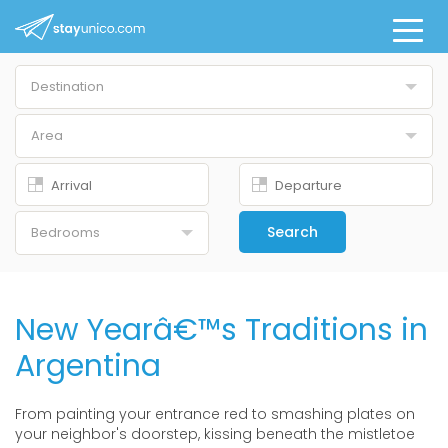
Destination
Buenos Aires
Area
All
Belgrano
Downtown
Search
Bedrooms
Palermo Chico
Studio
Palermo Hollywood
1 Br
New Yearâ€™s Traditions in
Palermo Nuevo
2 Br
Argentina
Palermo Soho
3 Br
Puerto Madero
From painting your entrance red to smashing plates on
4+ Br
your neighbor's doorstep, kissing beneath the mistletoe