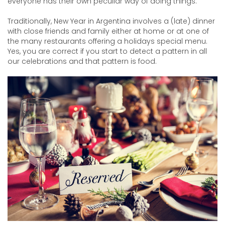
everyone has their own peculiar way of doing things.
Traditionally, New Year in Argentina involves a (late) dinner
with close friends and family either at home or at one of
the many restaurants offering a holidays special menu.
Yes, you are correct if you start to detect a pattern in all
our celebrations and that pattern is food.