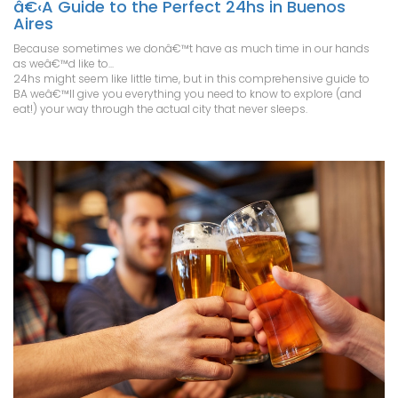
â€‹A Guide to the Perfect 24hs in Buenos
Aires
Because sometimes we donâ€™t have as much time in our hands
as weâ€™d like to...
24hs might seem like little time, but in this comprehensive guide to
BA weâ€™ll give you everything you need to know to explore (and
eat!) your way through the actual city that never sleeps.