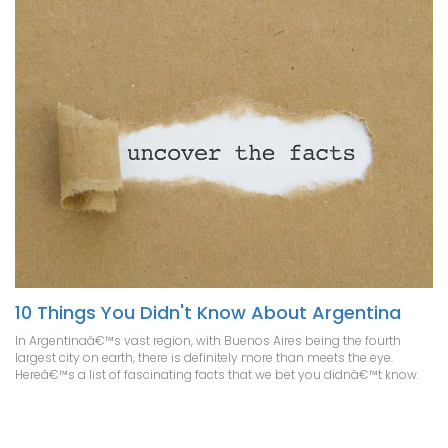
10 Things You Didn't Know About Argentina
In Argentinaâ€™s vast region, with Buenos Aires being the fourth
largest city on earth, there is definitely more than meets the eye.
Hereâ€™s a list of fascinating facts that we bet you didnâ€™t know.