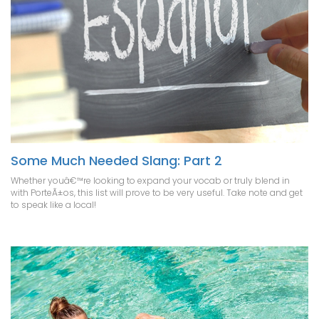
Some Much Needed Slang: Part 2
Whether youâ€™re looking to expand your vocab or truly blend in
with PorteÃ±os, this list will prove to be very useful. Take note and get
to speak like a local!