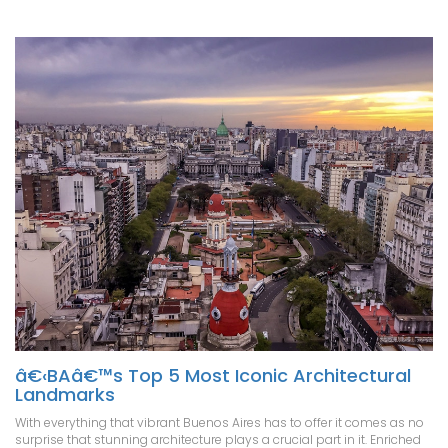
â€‹BAâ€™s Top 5 Most Iconic Architectural
Landmarks
With everything that vibrant Buenos Aires has to offer it comes as no
surprise that stunning architecture plays a crucial part in it. Enriched