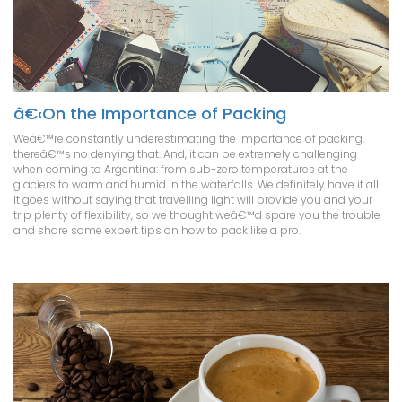
â€‹On the Importance of Packing
Weâ€™re constantly underestimating the importance of packing,
thereâ€™s no denying that. And, it can be extremely challenging
when coming to Argentina: from sub-zero temperatures at the
glaciers to warm and humid in the waterfalls. We definitely have it all!
It goes without saying that travelling light will provide you and your
trip plenty of flexibility, so we thought weâ€™d spare you the trouble
and share some expert tips on how to pack like a pro.