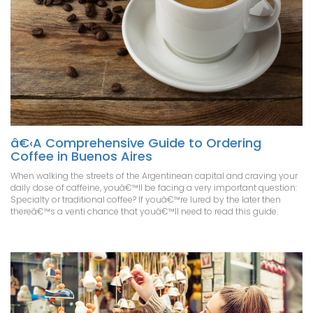
â€‹A Comprehensive Guide to Ordering
Coffee in Buenos Aires
When walking the streets of the Argentinean capital and craving your
daily dose of caffeine, youâ€™ll be facing a very important question:
Specialty or traditional coffee? If youâ€™re lured by the later then
thereâ€™s a venti chance that youâ€™ll need to read this guide.