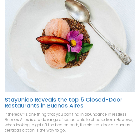
StayUnico Reveals the top 5 Closed-Door
Restaurants in Buenos Aires
If thereâ€™s one thing that you can find in abundance in restless
Buenos Aires is a wide range of restaurants to choose from. However,
when looking to get off the beaten path, the closed-door or puertas
cerradas option is the way to go.