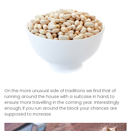
On the more unusual side of traditions we find that of
running around the house with a suitcase in hand, to
ensure more travelling in the coming year. Interestingly
enough, if you run around the block your chances are
supposed to increase.