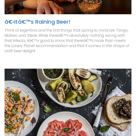
â€‹Itâ€™s Raining Beer!
Think of Argentina and the first things that spring to mind are Tango,
Malbec and Steak. While thereâ€™s absolutely nothing wrong with
that trifecta, itâ€™s good to know that thereâ€™s more than meets
the Lonely Planet recommendation and that it comes in the shape of
craft beer delight.