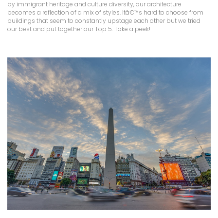
by immigrant heritage and culture diversity, our architecture
becomes a reflection of a mix of styles. Itâ€™s hard to choose from
buildings that seem to constantly upstage each other but we tried
our best and put together our Top 5. Take a peek!