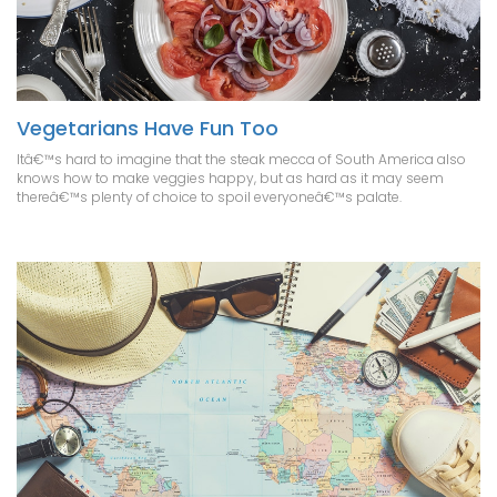
Vegetarians Have Fun Too
Itâ€™s hard to imagine that the steak mecca of South America also
knows how to make veggies happy, but as hard as it may seem
thereâ€™s plenty of choice to spoil everyoneâ€™s palate.