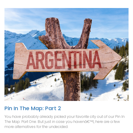
Pin In The Map: Part 2
You have probably already picked your favorite city out of our Pin In
The Map: Part One. But just in case you havenâ€™t, here are a few
more alternatives for the undecided.