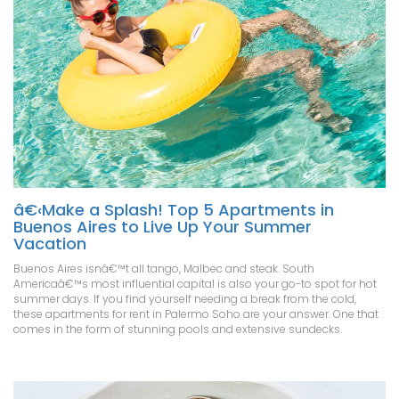
â€‹Make a Splash! Top 5 Apartments in
Buenos Aires to Live Up Your Summer
Vacation
Buenos Aires isnâ€™t all tango, Malbec and steak. South
Americaâ€™s most influential capital is also your go-to spot for hot
summer days. If you find yourself needing a break from the cold,
these apartments for rent in Palermo Soho are your answer. One that
comes in the form of stunning pools and extensive sundecks.