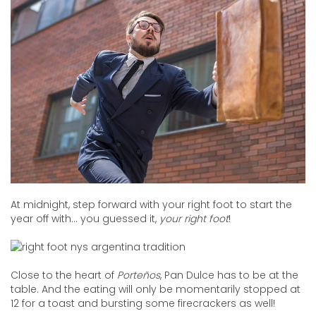
At midnight, step forward with your right foot to start the
year off with… you guessed it,
your right foot
!
Close to the heart of
Porteños
, Pan Dulce has to be at the
table. And the eating will only be momentarily stopped at
12 for a toast and bursting some firecrackers as well!