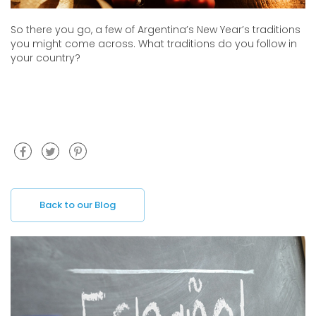
So there you go, a few of Argentina’s New Year’s traditions
you might come across. What traditions do you follow in
your country?
Back to our Blog