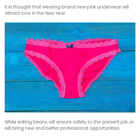
It is thought that wearing brand new pink underwear will
attract love in the New Year.
While eating beans will ensure safety to the present job or
will bring new and better professional opportunities.