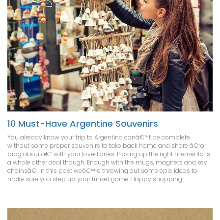
10 Must-Have Argentine Souvenirs
You already know your trip to Argentina canâ€™t be complete
without some proper souvenirs to take back home and share â€“or
brag aboutâ€“ with your loved ones. Picking up the right memento is
a whole other deal though. Enough with the mugs, magnets and key
chainsâ€¦ In this post weâ€™re throwing out some epic ideas to
make sure you step up your trinket game. Happy shopping!