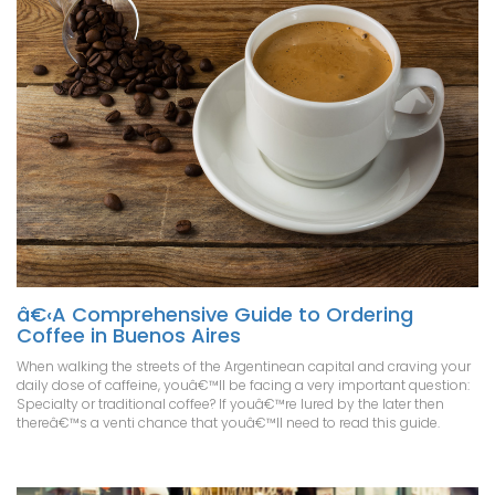
â€‹A Comprehensive Guide to Ordering
Coffee in Buenos Aires
When walking the streets of the Argentinean capital and craving your
daily dose of caffeine, youâ€™ll be facing a very important question:
Specialty or traditional coffee? If youâ€™re lured by the later then
thereâ€™s a venti chance that youâ€™ll need to read this guide.