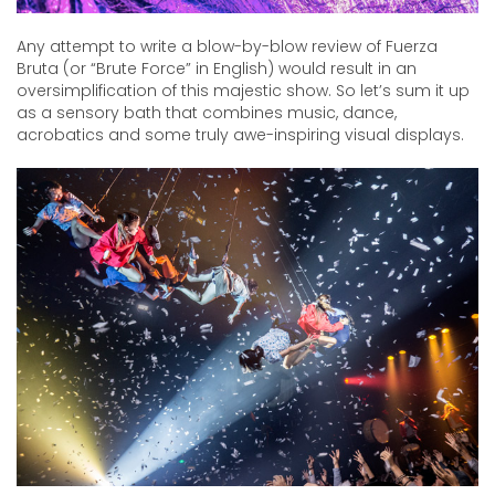
Any attempt to write a blow-by-blow review of Fuerza
Bruta (or “Brute Force” in English) would result in an
oversimplification of this majestic show. So let’s sum it up
as a sensory bath that combines music, dance,
acrobatics and some truly awe-inspiring visual displays.