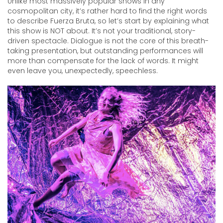
Unlike most massively popular shows in any
cosmopolitan city, it’s rather hard to find the right words
to describe Fuerza Bruta, so let’s start by explaining what
this show is NOT about. It’s not your traditional, story-
driven spectacle. Dialogue is not the core of this breath-
taking presentation, but outstanding performances will
more than compensate for the lack of words. It might
even leave you, unexpectedly, speechless.