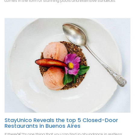
comes in the form of stunning pools and extensive sundecks.
StayUnico Reveals the top 5 Closed-Door
Restaurants in Buenos Aires
If thereâ€™s one thing that you can find in abundance in restless