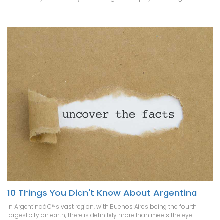
10 Things You Didn't Know About Argentina
In Argentinaâ€™s vast region, with Buenos Aires being the fourth
largest city on earth, there is definitely more than meets the eye.