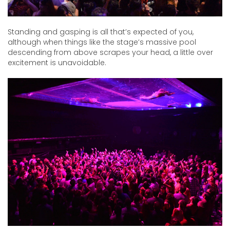
Standing and gasping is all that’s expected of you,
although when things like the stage’s massive pool
descending from above scrapes your head, a little over
excitement is unavoidable.