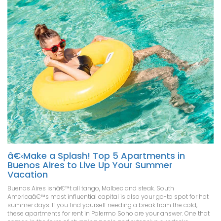
â€‹Make a Splash! Top 5 Apartments in
Buenos Aires to Live Up Your Summer
Vacation
Buenos Aires isnâ€™t all tango, Malbec and steak. South
Americaâ€™s most influential capital is also your go-to spot for hot
summer days. If you find yourself needing a break from the cold,
these apartments for rent in Palermo Soho are your answer. One that