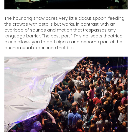
The hourlong show cares very little about spoon-feeding
the crowds with details but works, in contrast, with an
overload of sounds and motion that trespasses any
language barrier. The best part? This no-seats theatrical
piece allows you to participate and become part of the
phenomenal experience that it is.