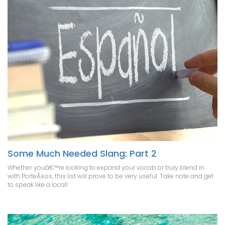
Some Much Needed Slang: Part 2
Whether youâ€™re looking to expand your vocab or truly blend in
with PorteÃ±os, this list will prove to be very useful. Take note and get
to speak like a local!