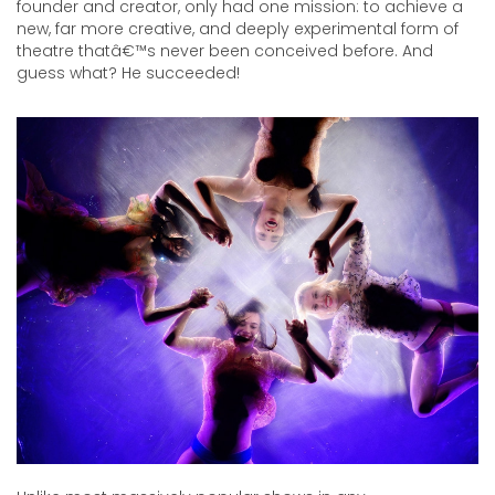
Recoleta
founder and creator, only had one mission: to achieve a
All
new, far more creative, and deeply experimental form of
All
theatre thatâ€™s never been conceived before. And
guess what? He succeeded!