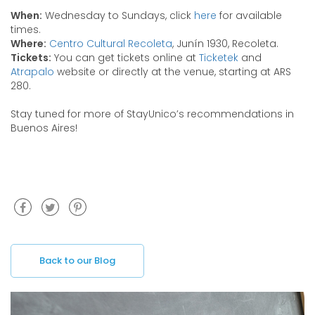
When:
Wednesday to Sundays, click
here
for available
times.
Where:
Centro Cultural Recoleta
, Junín 1930, Recoleta.
Tickets:
You can get tickets online at
Ticketek
and
Atrapalo
website or directly at the venue, starting at ARS
280.
Stay tuned for more of StayUnico’s recommendations in
Buenos Aires!
Back to our Blog