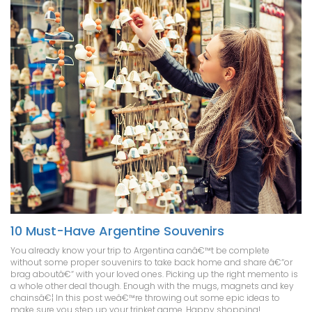
10 Must-Have Argentine Souvenirs
You already know your trip to Argentina canâ€™t be complete
without some proper souvenirs to take back home and share â€“or
brag aboutâ€“ with your loved ones. Picking up the right memento is
a whole other deal though. Enough with the mugs, magnets and key
chainsâ€¦ In this post weâ€™re throwing out some epic ideas to
make sure you step up your trinket game. Happy shopping!