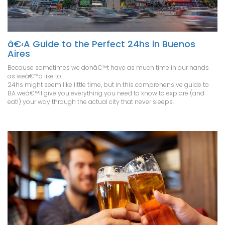
â€‹A Guide to the Perfect 24hs in Buenos
Aires
Because sometimes we donâ€™t have as much time in our hands
as weâ€™d like to...
24hs might seem like little time, but in this comprehensive guide to
BA weâ€™ll give you everything you need to know to explore (and
eat!) your way through the actual city that never sleeps.