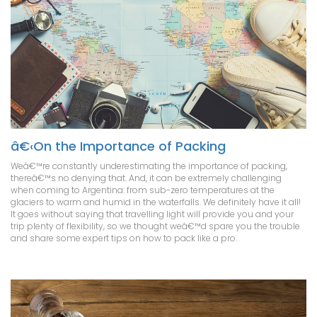
â€‹On the Importance of Packing
Weâ€™re constantly underestimating the importance of packing,
thereâ€™s no denying that. And, it can be extremely challenging
when coming to Argentina: from sub-zero temperatures at the
glaciers to warm and humid in the waterfalls. We definitely have it all!
It goes without saying that travelling light will provide you and your
trip plenty of flexibility, so we thought weâ€™d spare you the trouble
and share some expert tips on how to pack like a pro.