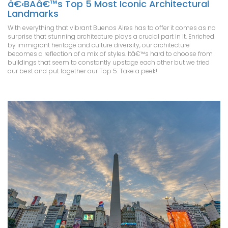
â€‹BAâ€™s Top 5 Most Iconic Architectural
Landmarks
With everything that vibrant Buenos Aires has to offer it comes as no
surprise that stunning architecture plays a crucial part in it. Enriched
by immigrant heritage and culture diversity, our architecture
becomes a reflection of a mix of styles. Itâ€™s hard to choose from
buildings that seem to constantly upstage each other but we tried
our best and put together our Top 5. Take a peek!