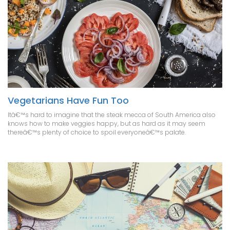
Vegetarians Have Fun Too
Itâ€™s hard to imagine that the steak mecca of South America also
knows how to make veggies happy, but as hard as it may seem
thereâ€™s plenty of choice to spoil everyoneâ€™s palate.