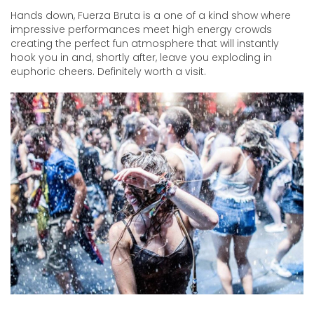
Hands down, Fuerza Bruta is a one of a kind show where
impressive performances meet high energy crowds
creating the perfect fun atmosphere that will instantly
hook you in and, shortly after, leave you exploding in
euphoric cheers. Definitely worth a visit.