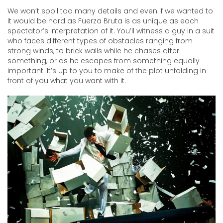
We won’t spoil too many details and even if we wanted to
it would be hard as Fuerza Bruta is as unique as each
spectator’s interpretation of it. You’ll witness a guy in a suit
who faces different types of obstacles ranging from
strong winds, to brick walls while he chases after
something, or as he escapes from something equally
important. It’s up to you to make of the plot unfolding in
front of you what you want with it.