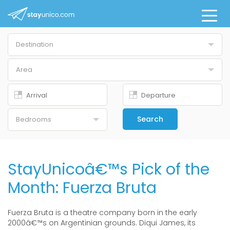
Destination
Buenos Aires
Area
All
Belgrano
Downtown
Search
Bedrooms
Palermo Chico
Studio
Palermo Hollywood
1 Br
StayUnicoâ€™s Pick of the
Palermo Nuevo
2 Br
Month: Fuerza Bruta
Palermo Soho
3 Br
Puerto Madero
Fuerza Bruta is a theatre company born in the early
4+ Br
2000â€™s on Argentinian grounds. Diqui James, its