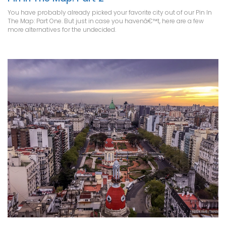
You have probably already picked your favorite city out of our Pin In
The Map: Part One. But just in case you havenâ€™t, here are a few
more alternatives for the undecided.