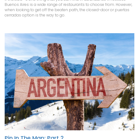
Buenos Aires is a wide range of restaurants to choose from. However,
when looking to get off the beaten path, the closed-door or puertas
cerradas option is the way to go.
Pin In The Map: Part 2