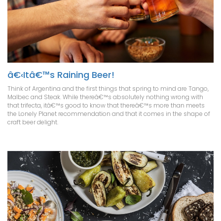
â€‹Itâ€™s Raining Beer!
Think of Argentina and the first things that spring to mind are Tango,
Malbec and Steak. While thereâ€™s absolutely nothing wrong with
that trifecta, itâ€™s good to know that thereâ€™s more than meets
the Lonely Planet recommendation and that it comes in the shape of
craft beer delight.